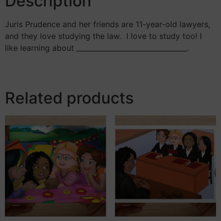
Description
Juris Prudence and her friends are 11-year-old lawyers,
and they love studying the law. I love to study too! I
like learning about ________________________________.
Related products