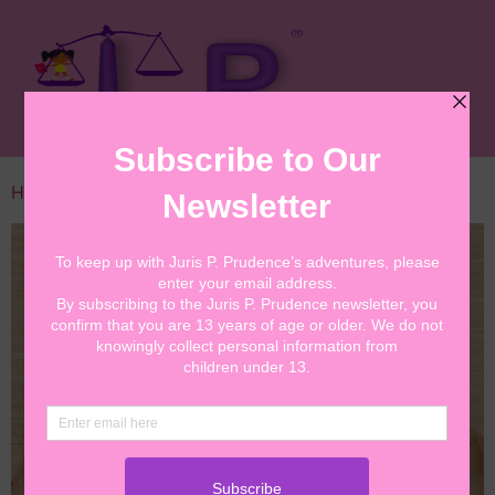
Home
/
Cards
/ Library Postcard Message