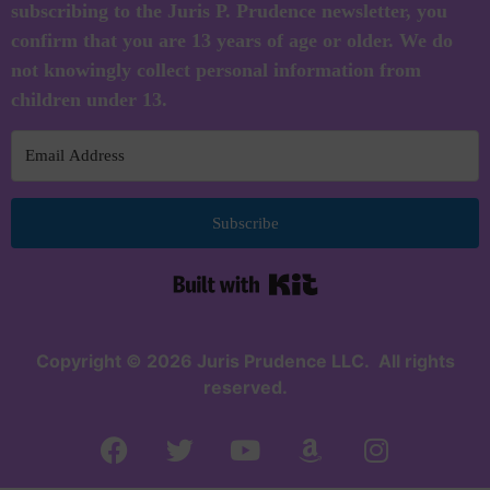
subscribing to the Juris P. Prudence newsletter, you
confirm that you are 13 years of age or older. We do
not knowingly collect personal information from
children under 13.
Subscribe
Built with Kit
Copyright © 2026 Juris Prudence LLC. All rights
reserved.