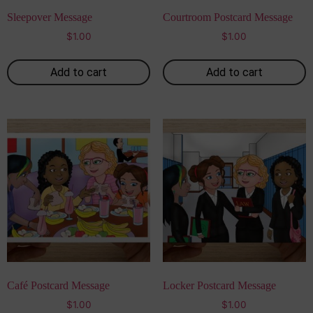
Sleepover Message
Courtroom Postcard Message
$
1.00
$
1.00
Add to cart
Add to cart
Café Postcard Message
Locker Postcard Message
$
1.00
$
1.00