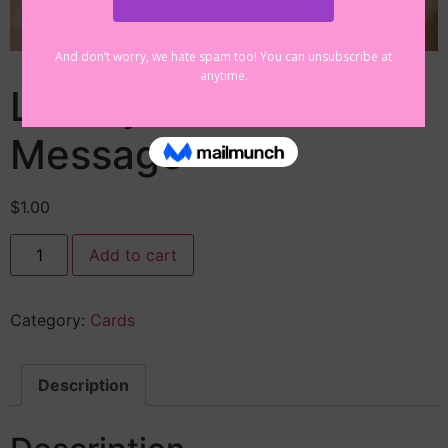
Library Postcard
Message
$
1.00
Add to cart
Category:
Cards
Description