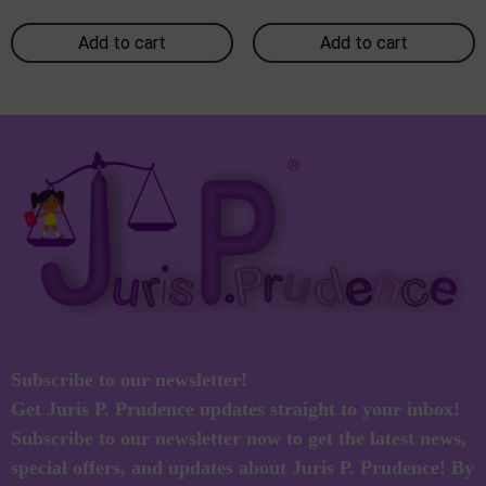
Add to cart
Add to cart
Subscribe to our newsletter!
Get Juris P. Prudence updates straight to your inbox!
Subscribe to our newsletter now to get the latest news,
special offers, and updates about Juris P. Prudence! By