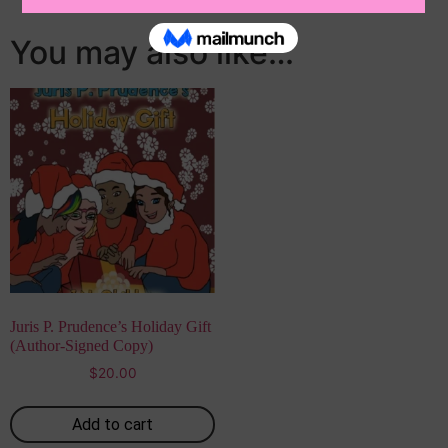
You may also like…
Juris P. Prudence’s Holiday Gift
(Author-Signed Copy)
$
20.00
Add to cart