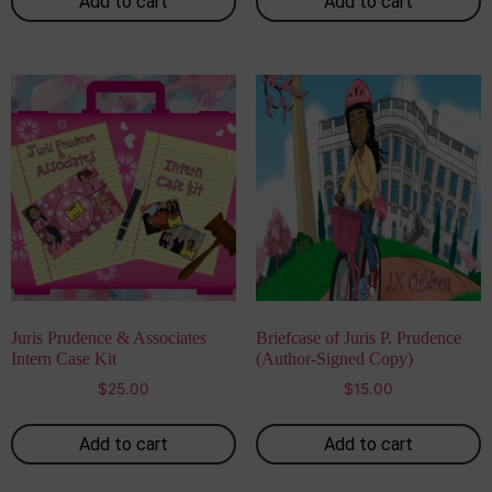
Add to cart
Add to cart
Juris Prudence & Associates
Briefcase of Juris P. Prudence
Intern Case Kit
(Author-Signed Copy)
$
25.00
$
15.00
Add to cart
Add to cart