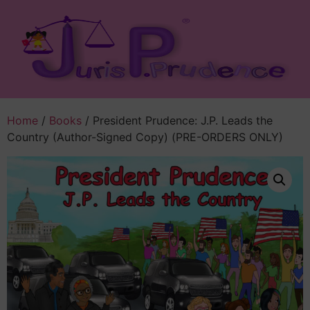
Home
/
Books
/ President Prudence: J.P. Leads the
Country (Author-Signed Copy) (PRE-ORDERS ONLY)