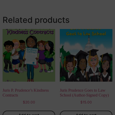
Related products
Juris P. Prudence’s Kindness
Juris Prudence Goes to Law
Contracts
School (Author-Signed Copy)
$
20.00
$
15.00