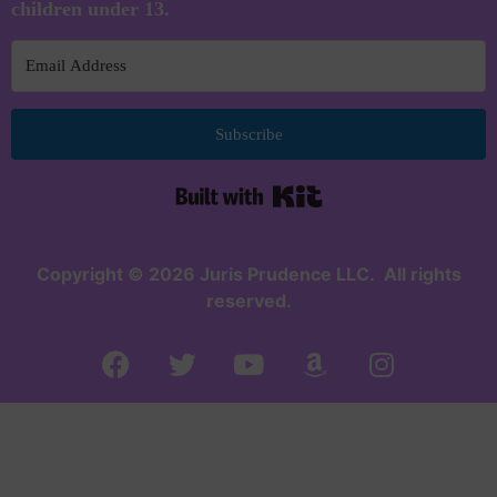
children under 13.
Subscribe
Built with Kit
Copyright © 2026 Juris Prudence LLC. All rights
reserved.