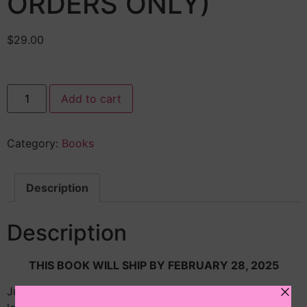
ORDERS ONLY)
$
29.00
Add to cart
Category:
Books
Description
Description
THIS BOOK WILL SHIP BY FEBRUARY 28, 2025
Juris P. Prudence is an eleven-year-old lawyer who