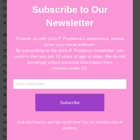
loves taking on fun cases for kids! Even though she
loves being a lawyer, Juris has always dreamed of
becoming the President of the United States of
America!
With the encouragement of her friends and family, J.P.
runs for president and wins her election! As the
youngest person ever elected to the office of the
President of the United States, J.P. knows that she is
representing children everywhere. Although she will
face new challenges, she is determined to be a great
leader. With the help of her friends, J.P. takes on her
most exciting adventure yet—leading the country!
Appropriate for children ages 5-10 years old.
President Prudence: J.P. Leads the Country will be
signed by the author, Jessica Childress, with a special
note to the book’s recipient. On your order, please
include the name of the person for whom the book is
being signed.