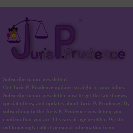
Subscribe to our newsletter!
Get Juris P. Prudence updates straight to your inbox!
Subscribe to our newsletter now to get the latest news,
special offers, and updates about Juris P. Prudence! By
subscribing to the Juris P. Prudence newsletter, you
confirm that you are 13 years of age or older. We do
not knowingly collect personal information from