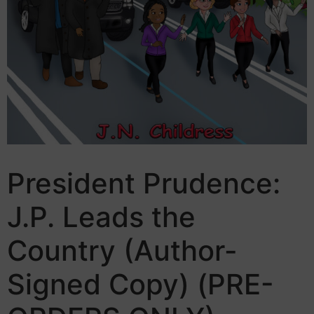
President Prudence:
J.P. Leads the
Country (Author-
Signed Copy) (PRE-